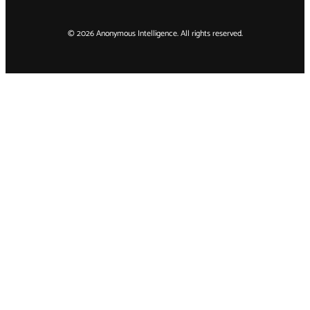
© 2026 Anonymous Intelligence. All rights reserved.