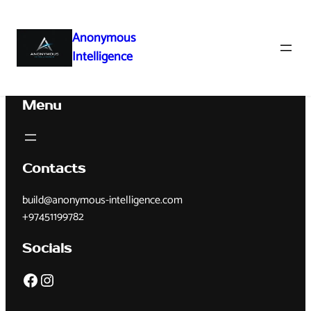
Anonymous
Intelligence
Menu
Contacts
build@anonymous-intelligence.com
+97451199782
Socials